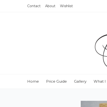
Contact
About
Wishlist
Home
Price Guide
Gallery
What I