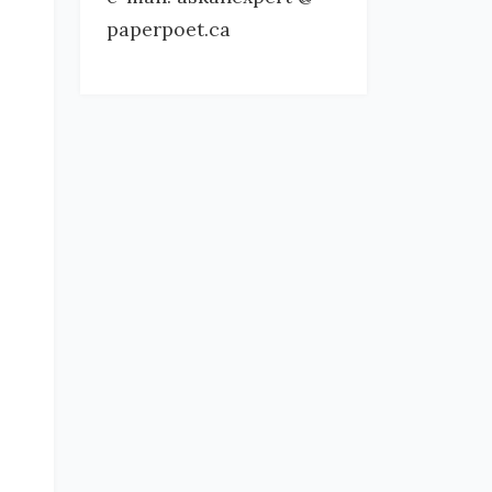
paperpoet.ca