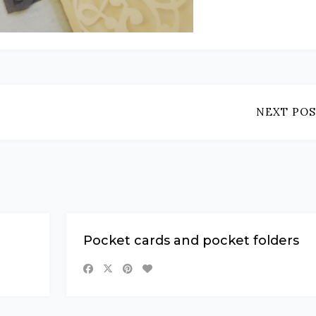
NEXT POS
Pocket cards and pocket folders