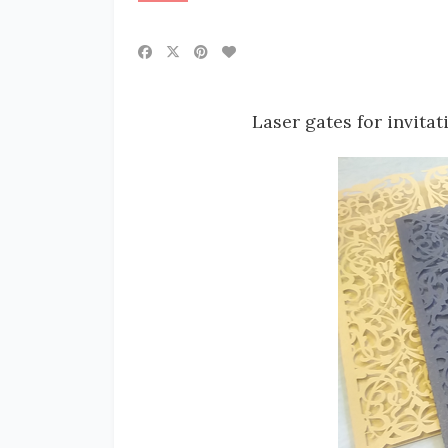
Laser gates for invitat