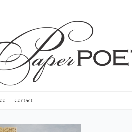
 do
Contact