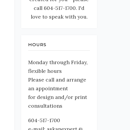
call 604-517-1700. I'd
love to speak with you.
HOURS
Monday through Friday,
flexible hours
Please call and arrange
an appointment
for design and/or print
consultations
604-517-1700
e-mail: askanexpert @