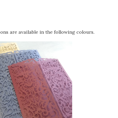
ions are available in the following colours.