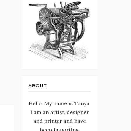
ABOUT
Hello. My name is Tonya.
I am an artist, designer
and printer and have
been importing