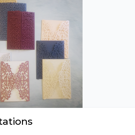
tations