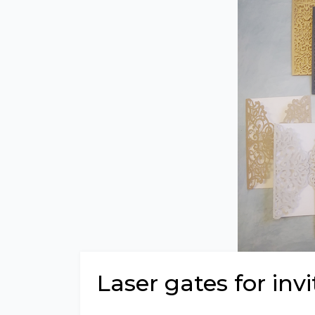
Laser gates for invi