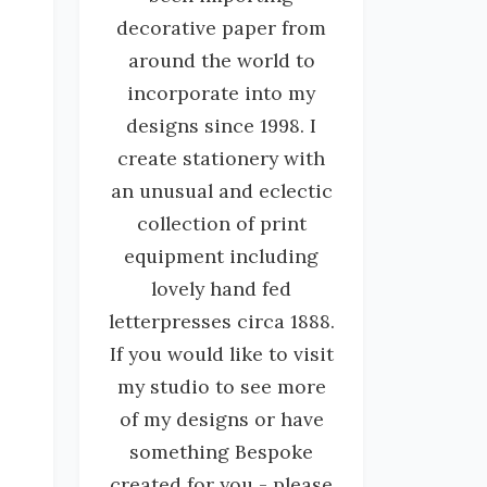
decorative paper from
around the world to
incorporate into my
designs since 1998. I
create stationery with
an unusual and eclectic
collection of print
equipment including
lovely hand fed
letterpresses circa 1888.
If you would like to visit
my studio to see more
of my designs or have
something Bespoke
created for you - please