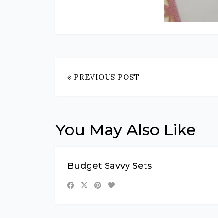
« PREVIOUS POST
You May Also Like
Budget Savvy Sets