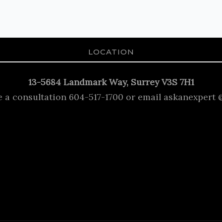
LOCATION
13-5684 Landmark Way, Surrey V3S 7H1
e a consultation 604-517-1700 or email askanexpert