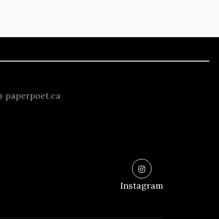
 @ paperpoet.ca
Instagram