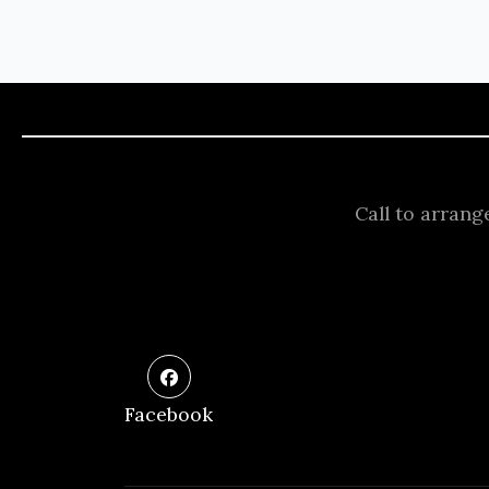
Call to arrang
Facebook