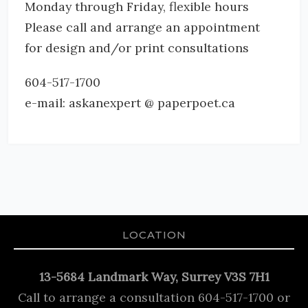
Monday through Friday, flexible hours
Please call and arrange an appointment
for design and/or print consultations
604-517-1700
e-mail: askanexpert @ paperpoet.ca
LOCATION
13-5684 Landmark Way, Surrey V3S 7H1
Call to arrange a consultation 604-517-1700 or