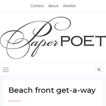
Contact
About
Wishlist
Beach front get-a-way