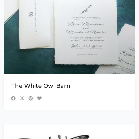
The White Owl Barn