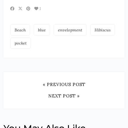
1
Beach
blue
envelopment
Hibiscus
pocket
« PREVIOUS POST
NEXT POST »