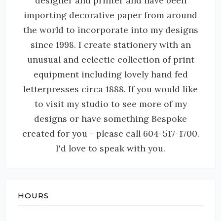
designer and printer and have been
importing decorative paper from around
the world to incorporate into my designs
since 1998. I create stationery with an
unusual and eclectic collection of print
equipment including lovely hand fed
letterpresses circa 1888. If you would like
to visit my studio to see more of my
designs or have something Bespoke
created for you - please call 604-517-1700.
I'd love to speak with you.
HOURS