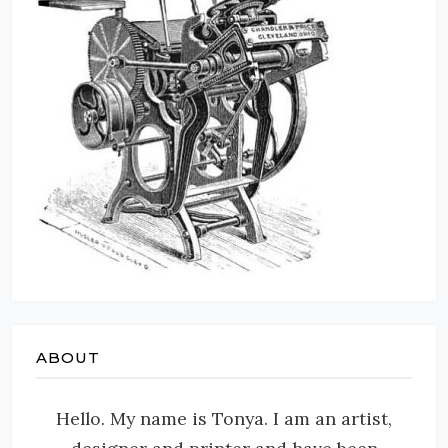
ABOUT
Hello. My name is Tonya. I am an artist,