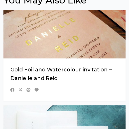
You May Also Like
Gold Foil and Watercolour invitation –
Danielle and Reid