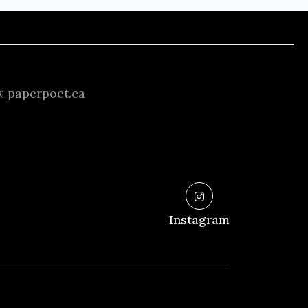
 @ paperpoet.ca
Instagram