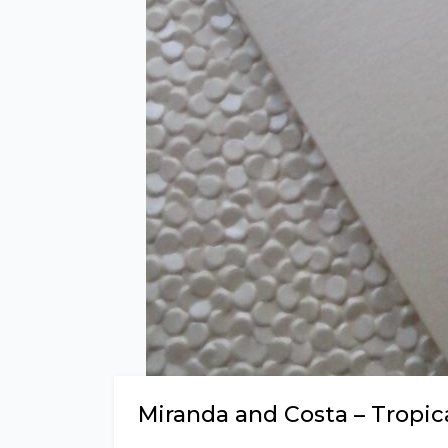
Miranda and Costa – Tropic