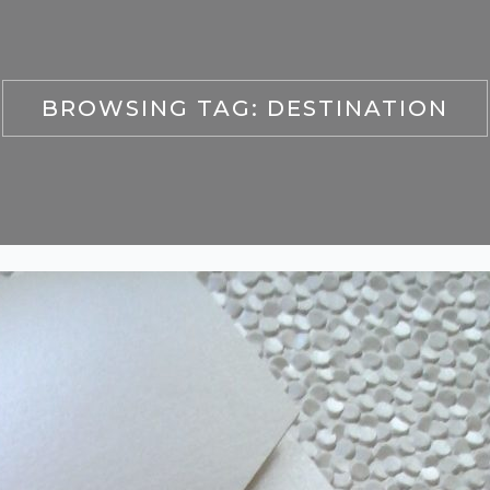
BROWSING TAG:
DESTINATION