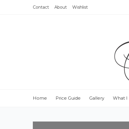
Contact
About
Wishlist
Home
Price Guide
Gallery
What I