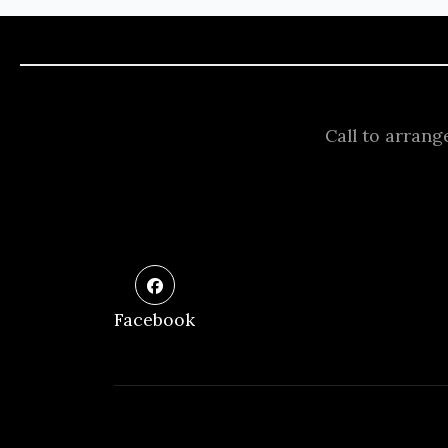
Call to arrang
Facebook