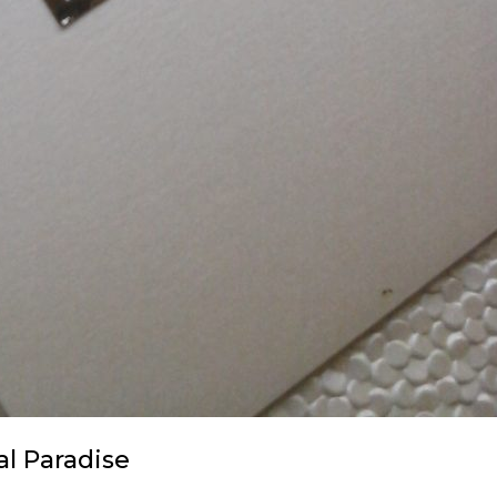
al Paradise