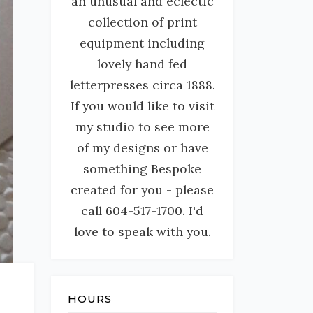
an unusual and eclectic
collection of print
equipment including
lovely hand fed
letterpresses circa 1888.
If you would like to visit
my studio to see more
of my designs or have
something Bespoke
created for you - please
call 604-517-1700. I'd
love to speak with you.
HOURS