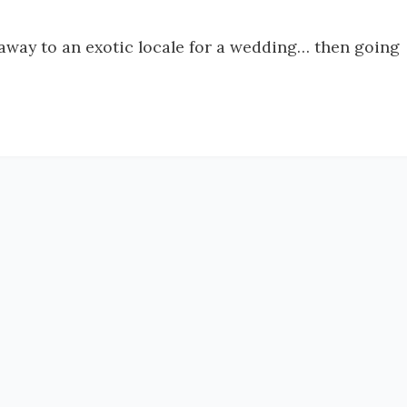
g away to an exotic locale for a wedding… then going