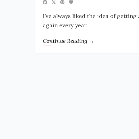
I’ve always liked the idea of gettin
again every year…
Continue Reading →