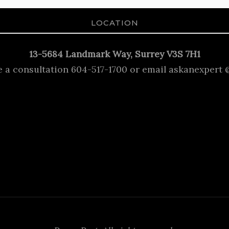
LOCATION
13-5684 Landmark Way, Surrey V3S 7H1
e a consultation 604-517-1700 or email askanexpert