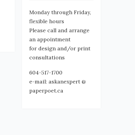
Monday through Friday,
flexible hours
Please call and arrange
an appointment
for design and/or print
consultations
604-517-1700
e-mail: askanexpert @
paperpoet.ca