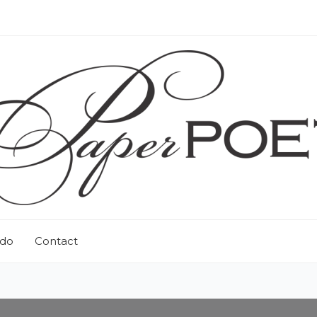
 do
Contact