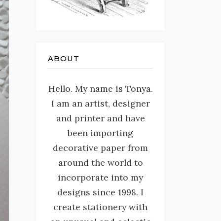
ABOUT
Hello. My name is Tonya.
I am an artist, designer
and printer and have
been importing
decorative paper from
around the world to
incorporate into my
designs since 1998. I
create stationery with