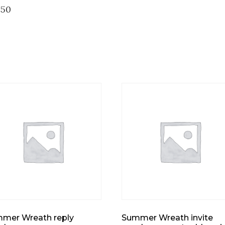
250
mer Wreath reply
Summer Wreath invite