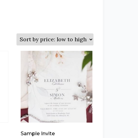
Sample Invite