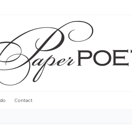
 do
Contact