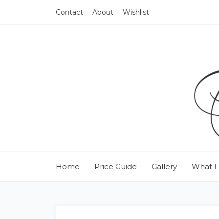
Contact
About
Wishlist
Home
Price Guide
Gallery
What I