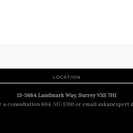
LOCATION
13-5684 Landmark Way, Surrey V3S 7H1
e a consultation 604-517-1700 or email askanexpert