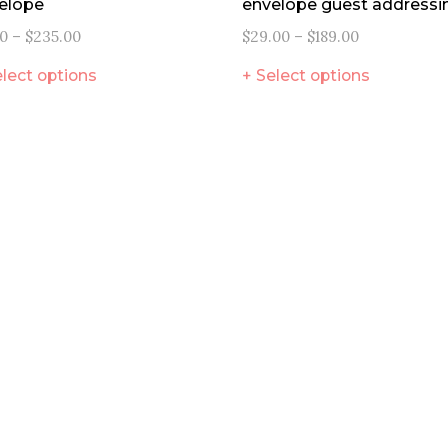
elope
envelope guest addressi
00
–
$
235.00
$
29.00
–
$
189.00
lect options
Select options