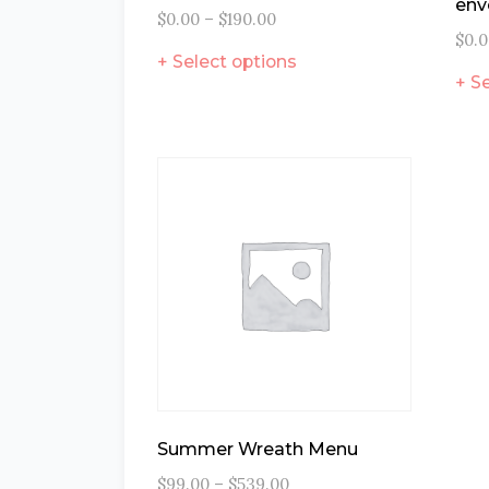
env
$
0.00
–
$
190.00
$
0.
Select options
Se
Summer Wreath Menu
$
99.00
–
$
539.00