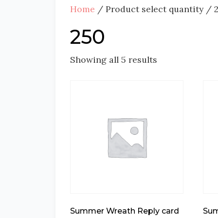
Home
/ Product select quantity / 
250
Showing all 5 results
Summer Wreath Reply card
Sum