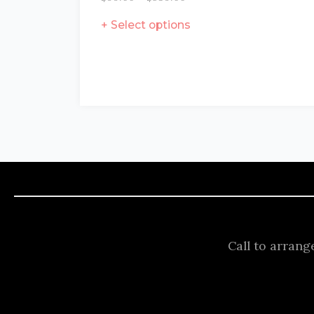
Select options
Call to arrang