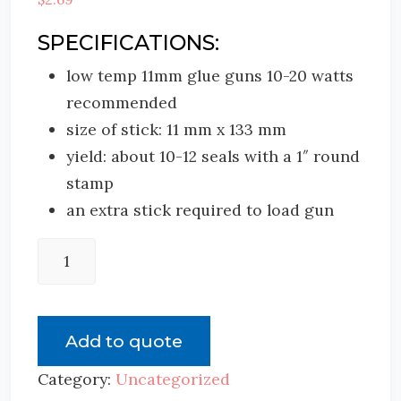
SPECIFICATIONS:
low temp 11mm glue guns 10-20 watts
recommended
size of stick: 11 mm x 133 mm
yield: about 10-12 seals with a 1″ round
stamp
an extra stick required to load gun
Add to quote
Category:
Uncategorized