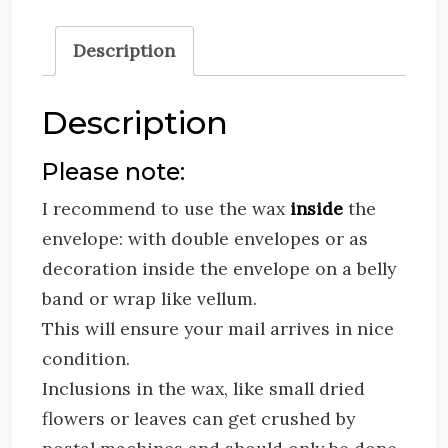
Description
Description
Please note:
I recommend to use the wax
inside
the
envelope: with double envelopes or as
decoration inside the envelope on a belly
band or wrap like vellum.
This will ensure your mail arrives in nice
condition.
Inclusions in the wax, like small dried
flowers or leaves can get crushed by