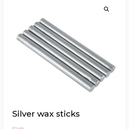
Silver wax sticks
$
2.69