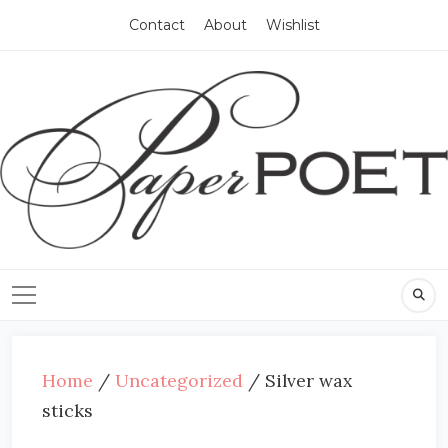
Contact
About
Wishlist
Home
/
Uncategorized
/ Silver wax
sticks