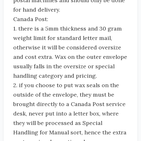
postal machines and should only be done
for hand delivery.
Canada Post:
1. there is a 5mm thickness and 30 gram
weight limit for standard letter mail,
otherwise it will be considered oversize
and cost extra. Wax on the outer envelope
usually falls in the oversize or special
handling category and pricing.
2. if you choose to put wax seals on the
outside of the envelope, they must be
brought directly to a Canada Post service
desk, never put into a letter box, where
they will be processed as Special
Handling for Manual sort, hence the extra