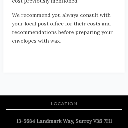
cost previously mentioned.
We recommend you always consult with
your local post office for their costs and
recommendations before preparing your
envelopes with wax.
LOCATION
13-5684 Landmark Way, Surrey V3S 7H1