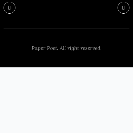
Paper Poet. All right reserved.