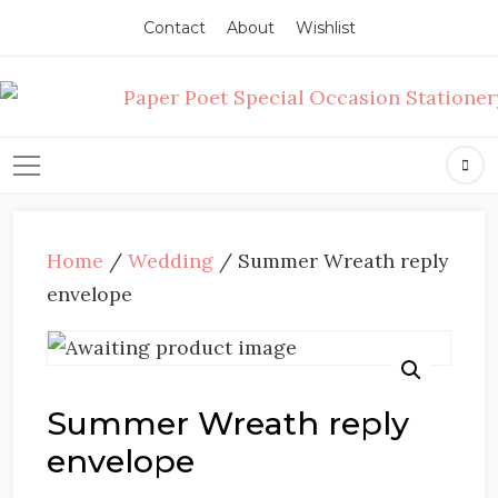
Contact
About
Wishlist
Home
/
Wedding
/ Summer Wreath reply
envelope
Summer Wreath reply
envelope