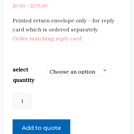
$
0.00
–
$
235.00
Printed return envelope only – for reply
card which is ordered separately.
Order matching reply card
select
quantity
Add to quote