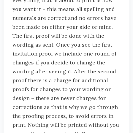
everything that is about to print is how
you want it – this means all spelling and
numerals are correct and no errors have
been made on either your side or mine.
The first proof will be done with the
wording as sent. Once you see the first
invitation proof we include one round of
changes if you decide to change the
wording after seeing it. After the second
proof there is a charge for additional
proofs for changes to your wording or
design – there are never charges for
corrections as that is why we go through
the proofing process, to avoid errors in
print. Nothing will be printed without you