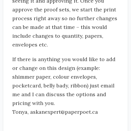
seeing it and approving it. Once you
approve the proof sets, we start the print
process right away so no further changes
can be made at that time – this would
include changes to quantity, papers,
envelopes etc.
If there is anything you would like to add
or change on this design (example:
shimmer paper, colour envelopes,
pocketcard, belly bady, ribbon) just email
me and I can discuss the options and
pricing with you.
Tonya, askanexpert@paperpoet.ca