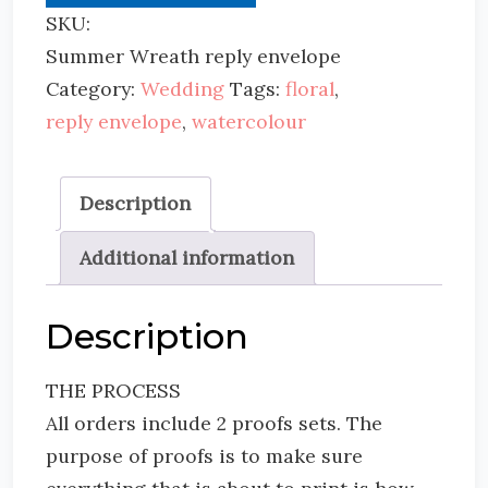
SKU:
Summer Wreath reply envelope
Category:
Wedding
Tags:
floral
,
reply envelope
,
watercolour
Description
Additional information
Description
THE PROCESS
All orders include 2 proofs sets. The
purpose of proofs is to make sure