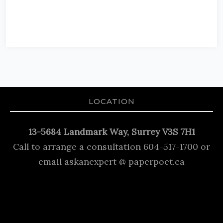
LOCATION
13-5684 Landmark Way, Surrey V3S 7H1
Call to arrange a consultation 604-517-1700 or
email askanexpert @ paperpoet.ca