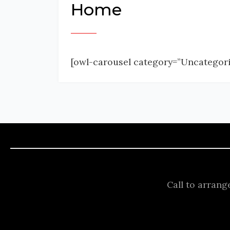
Home
[owl-carousel category=”Uncategori
Call to arrang