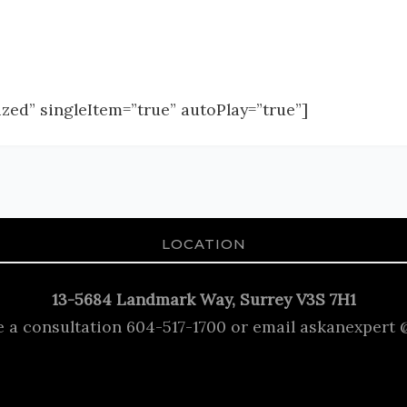
zed” singleItem=”true” autoPlay=”true”]
LOCATION
13-5684 Landmark Way, Surrey V3S 7H1
e a consultation 604-517-1700 or email askanexpert