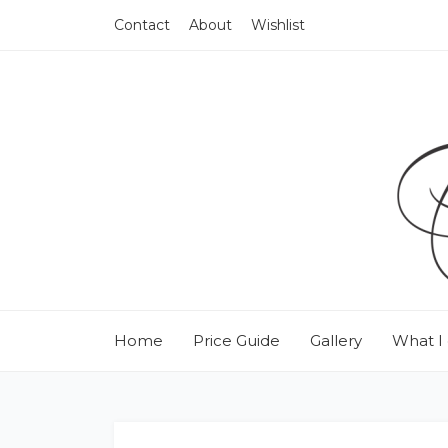
Contact
About
Wishlist
Home
Price Guide
Gallery
What I