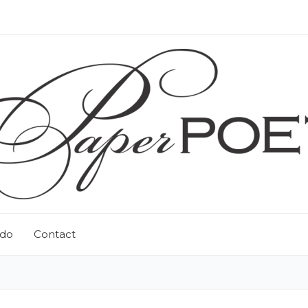
 do
Contact