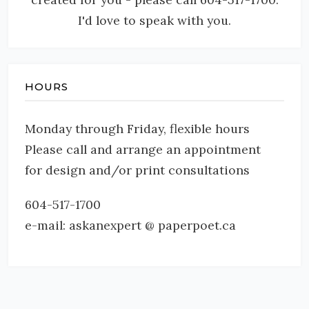
I'd love to speak with you.
HOURS
Monday through Friday, flexible hours
Please call and arrange an appointment
for design and/or print consultations
604-517-1700
e-mail: askanexpert @ paperpoet.ca