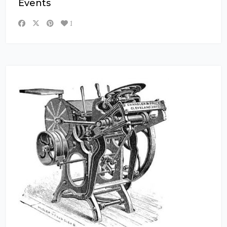
Events
1