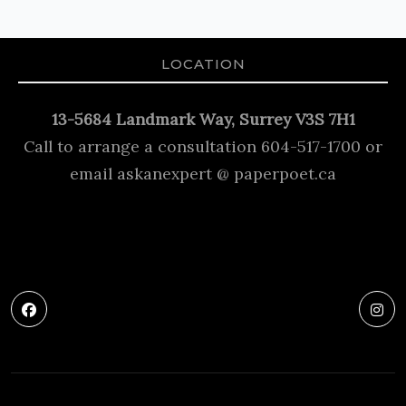
LOCATION
13-5684 Landmark Way, Surrey V3S 7H1
Call to arrange a consultation 604-517-1700 or
email askanexpert @ paperpoet.ca