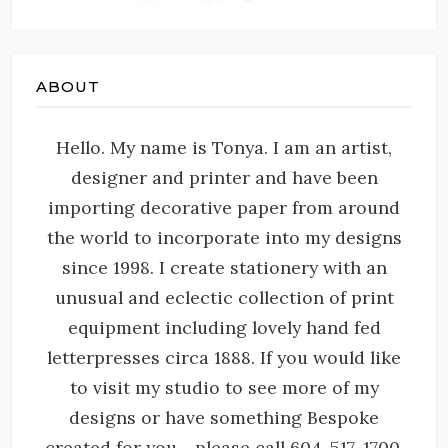
ABOUT
Hello. My name is Tonya. I am an artist,
designer and printer and have been
importing decorative paper from around
the world to incorporate into my designs
since 1998. I create stationery with an
unusual and eclectic collection of print
equipment including lovely hand fed
letterpresses circa 1888. If you would like
to visit my studio to see more of my
designs or have something Bespoke
created for you - please call 604-517-1700.