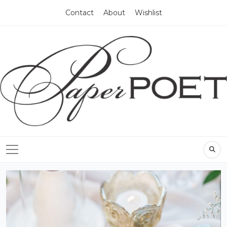
Contact
About
Wishlist