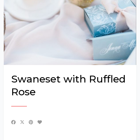
Swaneset with Ruffled
Rose