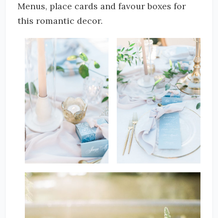
Menus, place cards and favour boxes for
this romantic decor.