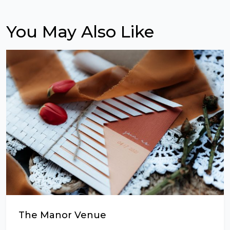
You May Also Like
The Manor Venue