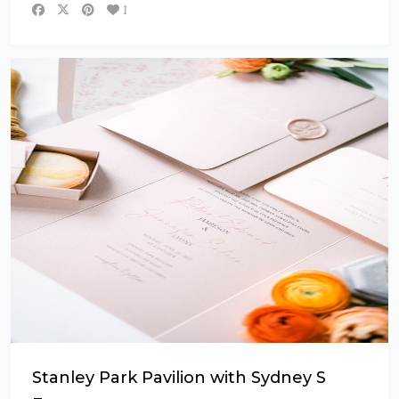
1
Stanley Park Pavilion with Sydney S