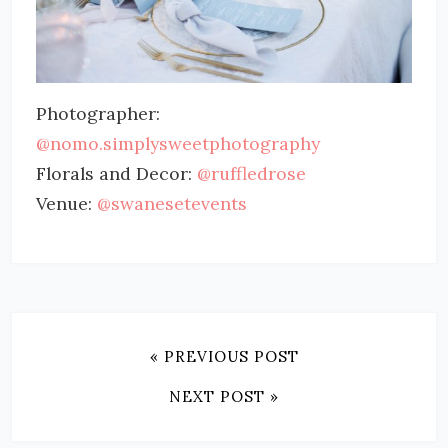
Photographer:
@nomo.simplysweetphotography
Florals and Decor:
@ruffledrose
Venue:
@swanesetevents
« PREVIOUS POST
NEXT POST »