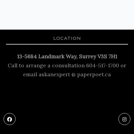
LOCATION
13-5684 Landmark Way, Surrey V3S 7H1
Call to arrange a consultation 604-517-1700 or
email askanexpert @ paperpoet.ca