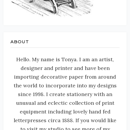
ABOUT
Hello. My name is Tonya. I am an artist,
designer and printer and have been
importing decorative paper from around
the world to incorporate into my designs
since 1998. I create stationery with an
unusual and eclectic collection of print
equipment including lovely hand fed
letterpresses circa 1888. If you would like
to visit my studio to see more of my