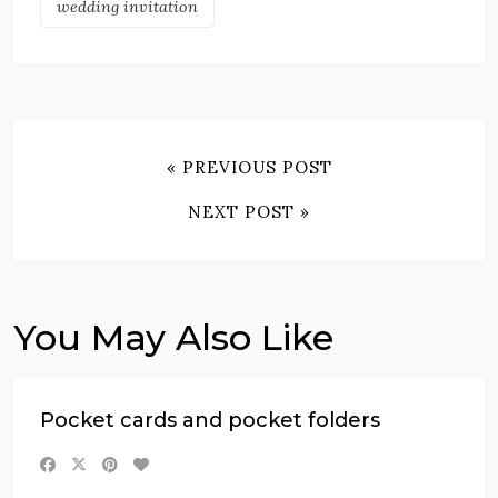
wedding invitation
« PREVIOUS POST
NEXT POST »
You May Also Like
Pocket cards and pocket folders