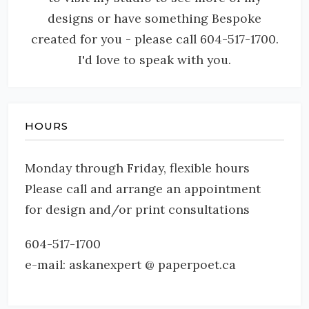
designs or have something Bespoke
created for you - please call 604-517-1700.
I'd love to speak with you.
HOURS
Monday through Friday, flexible hours
Please call and arrange an appointment
for design and/or print consultations
604-517-1700
e-mail: askanexpert @ paperpoet.ca