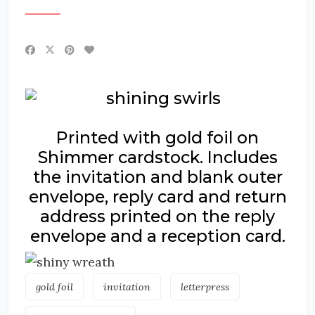
Printed with gold foil on
Shimmer cardstock. Includes
the invitation and blank outer
envelope, reply card and return
address printed on the reply
envelope and a reception card.
gold foil
invitation
letterpress