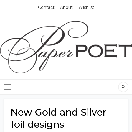
Contact
About
Wishlist
New Gold and Silver
foil designs