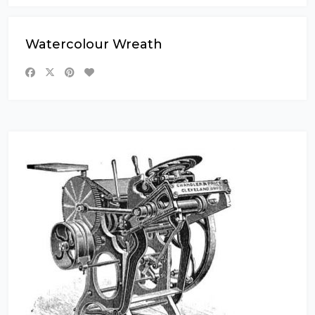
Watercolour Wreath